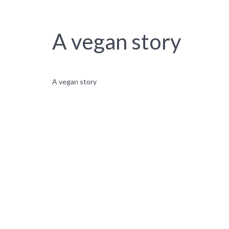
A vegan story
A vegan story