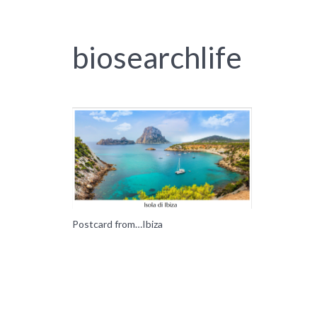
biosearchlife
Postcard from…Ibiza