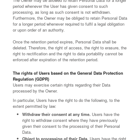
The Owner may be allowed to retain Personal Data for a longer
period whenever the User has given consent to such
processing, as long as such consent is not withdrawn.
Furthermore, the Owner may be obliged to retain Personal Data
for a longer period whenever required to fulfil a legal obligation
or upon order of an authority.
Once the retention period expires, Personal Data shall be
deleted. Therefore, the right of access, the right to erasure, the
right to rectification and the right to data portability cannot be
enforced after expiration of the retention period.
The rights of Users based on the General Data Protection
Regulation (GDPR)
Users may exercise certain rights regarding their Data
processed by the Owner.
In particular, Users have the right to do the following, to the
extent permitted by law:
Withdraw their consent at any time.
Users have the
right to withdraw consent where they have previously
given their consent to the processing of their Personal
Data.
Object to processing of their Data.
Users have the right