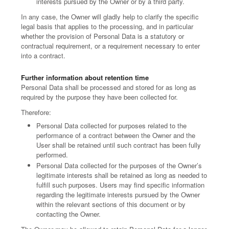
interests pursued by the Owner or by a third party.
In any case, the Owner will gladly help to clarify the specific
legal basis that applies to the processing, and in particular
whether the provision of Personal Data is a statutory or
contractual requirement, or a requirement necessary to enter
into a contract.
Further information about retention time
Personal Data shall be processed and stored for as long as
required by the purpose they have been collected for.
Therefore:
Personal Data collected for purposes related to the
performance of a contract between the Owner and the
User shall be retained until such contract has been fully
performed.
Personal Data collected for the purposes of the Owner’s
legitimate interests shall be retained as long as needed to
fulfill such purposes. Users may find specific information
regarding the legitimate interests pursued by the Owner
within the relevant sections of this document or by
contacting the Owner.