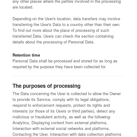
any other places where the parties involved in the processing
are located.
Depending on the User's location, data transfers may involve
transferring the User's Data to a country other than their own.
To find out more about the place of processing of such
transferred Data, Users can check the section containing
details about the processing of Personal Data.
Retention time
Personal Data shall be processed and stored for as long as
required by the purpose they have been collected for.
The purposes of processing
The Data concerning the User is collected to allow the Owner
to provide its Service, comply with its legal obligations,
respond to enforcement requests, protect its rights and
interests (or those of its Users or third parties), detect any
malicious or fraudulent activity, as well as the following:
Analytics, Displaying content from external platforms,
Interaction with external social networks and platforms,
Contacting the User, Interaction with data collection platforms