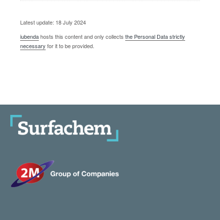
Latest update: 18 July 2024
iubenda
hosts this content and only collects
the Personal Data strictly
necessary
for it to be provided.