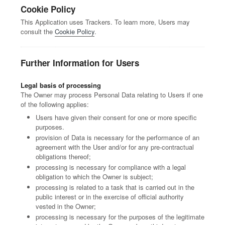
Cookie Policy
This Application uses Trackers. To learn more, Users may
consult the
Cookie Policy
.
Further Information for Users
Legal basis of processing
The Owner may process Personal Data relating to Users if one
of the following applies:
Users have given their consent for one or more specific
purposes.
provision of Data is necessary for the performance of an
agreement with the User and/or for any pre-contractual
obligations thereof;
processing is necessary for compliance with a legal
obligation to which the Owner is subject;
processing is related to a task that is carried out in the
public interest or in the exercise of official authority
vested in the Owner;
processing is necessary for the purposes of the legitimate