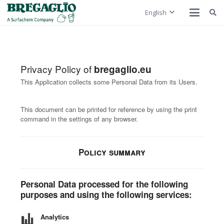
English
Privacy Policy of
bregaglio.eu
This Application collects some Personal Data from its Users.
This document can be printed for reference by using the print
command in the settings of any browser.
Policy summary
Personal Data processed for the following
purposes and using the following services:
Analytics