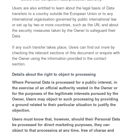
Users are also entitled to learn about the legal basis of Data
transfers to a country outside the European Union or to any
international organisation governed by public international law
or set up by two or more countries, such as the UN, and about
the security measures taken by the Owner to safeguard their
Data.
If any such transfer takes place, Users can find out more by
checking the relevant sections of this document or enquire with
the Owner using the information provided in the contact
section.
Details about the right to object to processing
Where Personal Data is processed for a public interest, in
the exercise of an official authority vested in the Owner or
for the purposes of the legitimate interests pursued by the
Owner, Users may object to such processing by providing
a ground related to their particular situation to justify the
objection.
Users must know that, however, should their Personal Data
be processed for direct marketing purposes, they can
object to that processing at any time, free of charge and