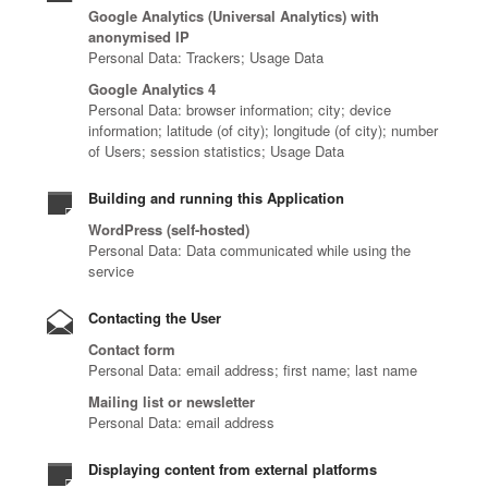
Google Analytics (Universal Analytics) with
anonymised IP
Personal Data: Trackers; Usage Data
Google Analytics 4
Personal Data: browser information; city; device
information; latitude (of city); longitude (of city); number
of Users; session statistics; Usage Data
Building and running this Application
WordPress (self-hosted)
Personal Data: Data communicated while using the
service
Contacting the User
Contact form
Personal Data: email address; first name; last name
Mailing list or newsletter
Personal Data: email address
Displaying content from external platforms