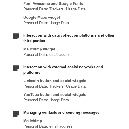
Font Awesome and Google Fonts
Personal Data: Trackers; Usage Data
Google Maps widget
Personal Data: Usage Data
Interaction with data collection platforms and other
third parties
Mailchimp widget
Personal Data: email address
Interaction with external social networks and
platforms
LinkedIn button and social widgets
Personal Data: Trackers; Usage Data
YouTube button and social widgets
Personal Data: Usage Data
Managing contacts and sending messages
Mailchimp
Personal Data: email address