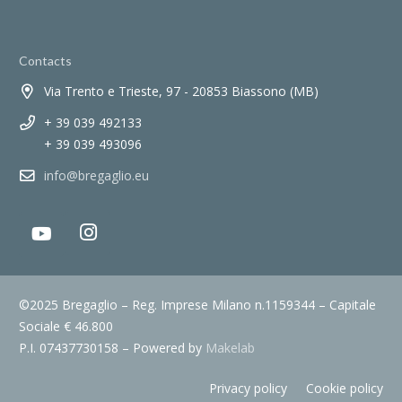
Contacts
Via Trento e Trieste, 97 - 20853 Biassono (MB)
+ 39 039 492133
+ 39 039 493096
info@bregaglio.eu
©2025 Bregaglio – Reg. Imprese Milano n.1159344 – Capitale
Sociale € 46.800
P.I. 07437730158 – Powered by
Makelab
Privacy policy
Cookie policy