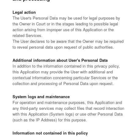
Legal action
The User's Personal Data may be used for legal purposes by
the Owner in Court or in the stages leading to possible legal
action arising from improper use of this Application or the
related Services.
The User declares to be aware that the Owner may be required
to reveal personal data upon request of public authorities.
Additional information about User's Personal Data
In addition to the information contained in this privacy policy,
this Application may provide the User with additional and
contextual information concerning particular Services or the
collection and processing of Personal Data upon request.
System logs and maintenance
For operation and maintenance purposes, this Application and
any third-party services may collect files that record interaction
with this Application (System logs) or use other Personal Data
(such as the IP Address) for this purpose.
Information not contained in this policy