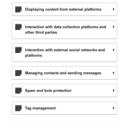
Displaying content from external platforms
Interaction with data collection platforms and
other third parties
Interaction with external social networks and
platforms
Managing contacts and sending messages
Spam and bots protection
Tag management