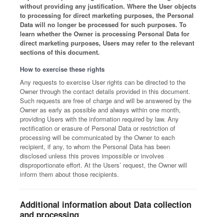
without providing any justification. Where the User objects
to processing for direct marketing purposes, the Personal
Data will no longer be processed for such purposes. To
learn whether the Owner is processing Personal Data for
direct marketing purposes, Users may refer to the relevant
sections of this document.
How to exercise these rights
Any requests to exercise User rights can be directed to the
Owner through the contact details provided in this document.
Such requests are free of charge and will be answered by the
Owner as early as possible and always within one month,
providing Users with the information required by law. Any
rectification or erasure of Personal Data or restriction of
processing will be communicated by the Owner to each
recipient, if any, to whom the Personal Data has been
disclosed unless this proves impossible or involves
disproportionate effort. At the Users’ request, the Owner will
inform them about those recipients.
Additional information about Data collection
and processing