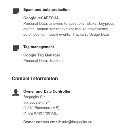
Spam and bots protection
Google reCAPTCHA
Personal Data: answers to questions; clicks; keypress
events; motion sensor events; mouse movements;
scroll position; touch events; Trackers; Usage Data
Tag management
Google Tag Manager
Personal Data: Trackers
Contact information
Owner and Data Controller
Bregaglio S.r.l.
via Locatelli, 94
20853 Biassono (MB)
P. Iva 07437730158.
Owner contact email:
info@bregaglio.eu