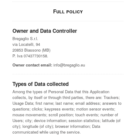
Full policy
Owner and Data Controller
Bregaglio S.r.l.
via Locatelli, 94
20853 Biassono (MB)
P. Iva 07437730158.
Owner contact email:
info@bregaglio.eu
Types of Data collected
Among the types of Personal Data that this Application
collects, by itself or through third parties, there are: Trackers;
Usage Data; first name; last name; email address; answers to
questions; clicks; keypress events; motion sensor events;
mouse movements; scroll position; touch events; number of
Users; city; device information; session statistics; latitude (of
city); longitude (of city); browser information; Data
communicated while using the service.