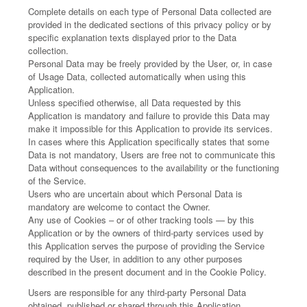
Complete details on each type of Personal Data collected are
provided in the dedicated sections of this privacy policy or by
specific explanation texts displayed prior to the Data
collection.
Personal Data may be freely provided by the User, or, in case
of Usage Data, collected automatically when using this
Application.
Unless specified otherwise, all Data requested by this
Application is mandatory and failure to provide this Data may
make it impossible for this Application to provide its services.
In cases where this Application specifically states that some
Data is not mandatory, Users are free not to communicate this
Data without consequences to the availability or the functioning
of the Service.
Users who are uncertain about which Personal Data is
mandatory are welcome to contact the Owner.
Any use of Cookies – or of other tracking tools — by this
Application or by the owners of third-party services used by
this Application serves the purpose of providing the Service
required by the User, in addition to any other purposes
described in the present document and in the Cookie Policy.
Users are responsible for any third-party Personal Data
obtained, published or shared through this Application.