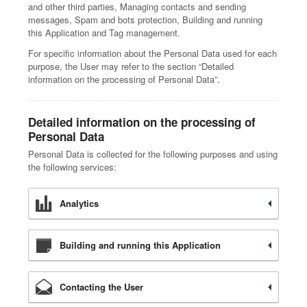
and other third parties, Managing contacts and sending
messages, Spam and bots protection, Building and running
this Application and Tag management.
For specific information about the Personal Data used for each
purpose, the User may refer to the section “Detailed
information on the processing of Personal Data”.
Detailed information on the processing of
Personal Data
Personal Data is collected for the following purposes and using
the following services:
Analytics
Building and running this Application
Contacting the User