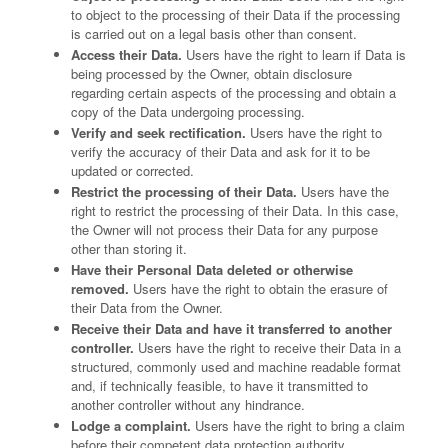
to object to the processing of their Data if the processing
is carried out on a legal basis other than consent.
Access their Data.
Users have the right to learn if Data is
being processed by the Owner, obtain disclosure
regarding certain aspects of the processing and obtain a
copy of the Data undergoing processing.
Verify and seek rectification.
Users have the right to
verify the accuracy of their Data and ask for it to be
updated or corrected.
Restrict the processing of their Data.
Users have the
right to restrict the processing of their Data. In this case,
the Owner will not process their Data for any purpose
other than storing it.
Have their Personal Data deleted or otherwise
removed.
Users have the right to obtain the erasure of
their Data from the Owner.
Receive their Data and have it transferred to another
controller.
Users have the right to receive their Data in a
structured, commonly used and machine readable format
and, if technically feasible, to have it transmitted to
another controller without any hindrance.
Lodge a complaint.
Users have the right to bring a claim
before their competent data protection authority.