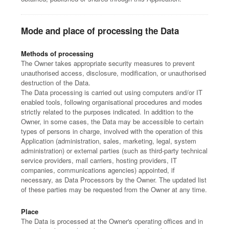
Mode and place of processing the Data
Methods of processing
The Owner takes appropriate security measures to prevent
unauthorised access, disclosure, modification, or unauthorised
destruction of the Data.
The Data processing is carried out using computers and/or IT
enabled tools, following organisational procedures and modes
strictly related to the purposes indicated. In addition to the
Owner, in some cases, the Data may be accessible to certain
types of persons in charge, involved with the operation of this
Application (administration, sales, marketing, legal, system
administration) or external parties (such as third-party technical
service providers, mail carriers, hosting providers, IT
companies, communications agencies) appointed, if
necessary, as Data Processors by the Owner. The updated list
of these parties may be requested from the Owner at any time.
Place
The Data is processed at the Owner's operating offices and in