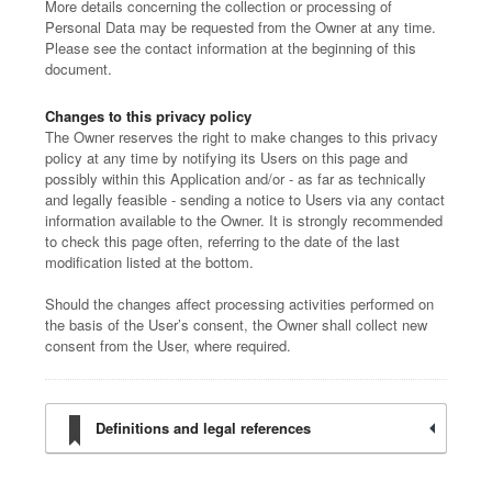
More details concerning the collection or processing of
Personal Data may be requested from the Owner at any time.
Please see the contact information at the beginning of this
document.
Changes to this privacy policy
The Owner reserves the right to make changes to this privacy
policy at any time by notifying its Users on this page and
possibly within this Application and/or - as far as technically
and legally feasible - sending a notice to Users via any contact
information available to the Owner. It is strongly recommended
to check this page often, referring to the date of the last
modification listed at the bottom.
Should the changes affect processing activities performed on
the basis of the User’s consent, the Owner shall collect new
consent from the User, where required.
Definitions and legal references