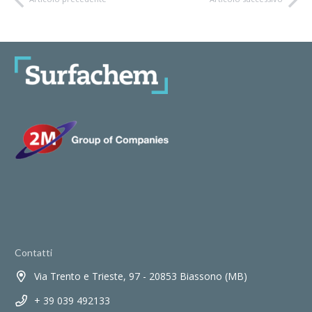
Contatti
Via Trento e Trieste, 97 - 20853 Biassono (MB)
+ 39 039 492133