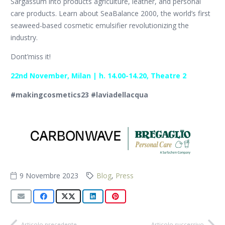
Sargassum into products agriculture, leather, and personal
care products. Learn about SeaBalance 2000, the world’s first
seaweed-based cosmetic emulsifier revolutionizing the
industry.
Dont’miss it!
22nd November, Milan | h. 14.00-14.20, Theatre 2
#makingcosmetics23 #laviadellacqua
9 Novembre 2023
Blog
,
Press
Articolo precedente
Articolo successivo