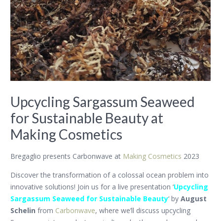
Upcycling Sargassum Seaweed
for Sustainable Beauty at
Making Cosmetics
Bregaglio presents Carbonwave at
Making Cosmetics
2023
Discover the transformation of a colossal ocean problem into
innovative solutions! Join us for a live presentation ‘
Upcycling
Sargassum Seaweed for Sustainable Beauty
‘ by
August
Schelin
from
Carbonwave
, where we’ll discuss upcycling