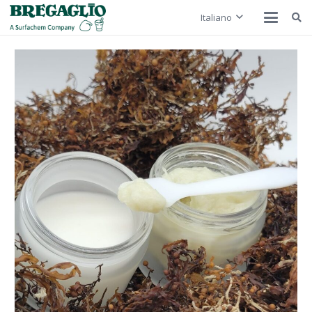
Italiano