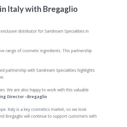
n Italy with Bregaglio
clusive distributor for Sandream Specialities in
ve range of cosmetic ingredients. This partnership
ded partnership with Sandream Specialities highlights
pe.
es. We are also happy to work with this valuable
ng Director –
Bregaglio
pe. Italy is a key cosmetics market, so we look
nd Bregaglio will
continue to support customers with