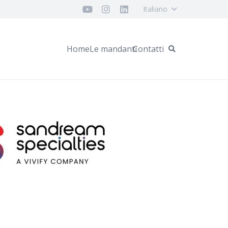
Italiano
Home
Le mandanti
Contatti