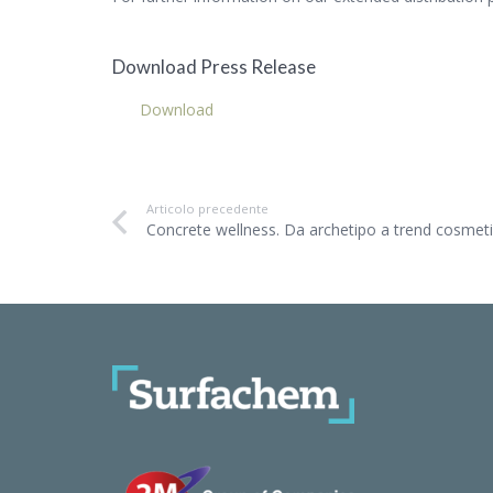
Download Press Release
Download
Articolo precedente
Concrete wellness. Da archetipo a trend cosmet