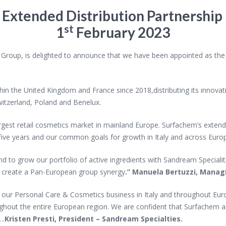
s
Extended Distribution Partnership i
st
1
February 2023
oup, is delighted to announce that we have been appointed as the ex
n the United Kingdom and France since 2018,distributing its innovati
witzerland, Poland and Benelux.
e largest retail cosmetics market in mainland Europe. Surfachem’s exten
t five years and our common goals for growth in Italy and across Euro
nd to grow our portfolio of active ingredients with
Sandream Specialiti
o create a Pan-European group synergy
.” Manuela Bertuzzi, Managi
 our Personal Care & Cosmetics business in Italy
and throughout Euro
ughout the entire European region. We are confident that Surfachem a
….
Kristen Presti, President – Sandream Specialties
.