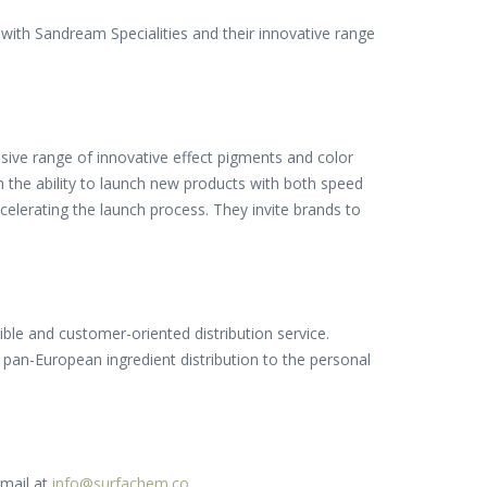
y with Sandream Specialities and their innovative range
nsive range of innovative effect pigments and color
 the ability to launch new products with both speed
celerating the launch process. They invite brands to
xible and customer-oriented distribution service.
an-European ingredient distribution to the personal
email at
info@surfachem.co