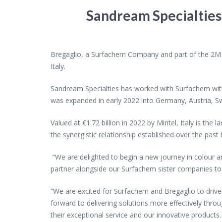
Sandream Specialtie
Bregaglio, a Surfachem Company and part of the 2M Gr
Italy.
Sandream Specialties has worked with Surfachem withi
was expanded in early 2022 into Germany, Austria, S
Valued at €1.72 billion in 2022 by Mintel, Italy is th
the synergistic relationship established over the pas
“We are delighted to begin a new journey in colour a
partner alongside our Surfachem
sister companies t
“We are excited for Surfachem and Bregaglio to drive
forward to delivering solutions more
effectively thro
their exceptional service and our innovative products