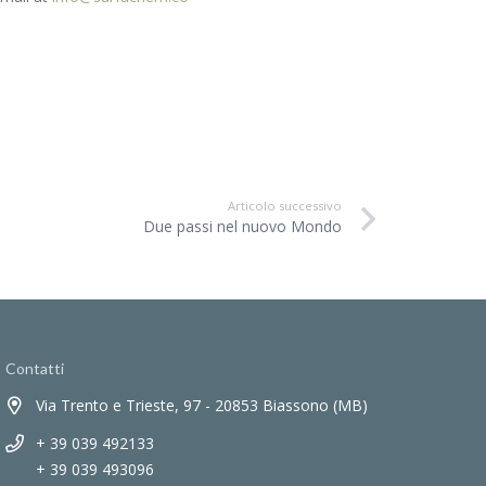
Articolo successivo
Due passi nel nuovo Mondo
Contatti
Via Trento e Trieste, 97 - 20853 Biassono (MB)
+ 39 039 492133
+ 39 039 493096