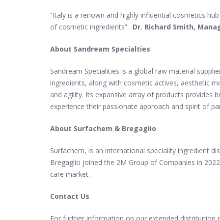
“Italy is a renown and highly influential cosmetics h
of cosmetic ingredients”
…
Dr.
Richard Smith, Mana
About Sandream Specialties
Sandream Specialities is a global raw material suppli
ingredients, along with cosmetic actives, aesthetic 
and agility. Its expansive array of products provides
experience their passionate approach and spirit of pa
About Surfachem & Bregaglio
Surfachem, is an international speciality ingredient d
Bregaglio joined the 2M Group of Companies in 2022 
care market.
Contact Us
For further information on our extended distribution 