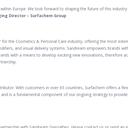
ub within Europe. We look forward to shaping the
future of this industr
ging Director – Surfachem Group
er for the Cosmetics & Personal Care industry, offering the most exte
modifiers, and visual delivery systems. Sandream empowers brands with
 brands with a means to develop exciting new innovations, therefore ac
rtnership.
istributor. With customers in over 65 countries, Surfachem offers a fle
and is a fundamental component of our ongoing strategy to provide p
partnership with Sandream Specialties, please contact us or send an 