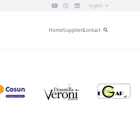
English
Home
Suppliers
Contact