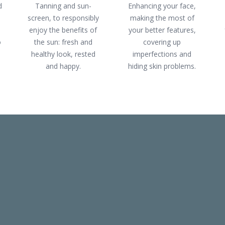
d
Tanning and sun-
Enhancing your face,
screen, to responsibly
making the most of
enjoy the benefits of
your better features,
o
the sun: fresh and
covering up
healthy look, rested
imperfections and
and happy.
hiding skin problems.