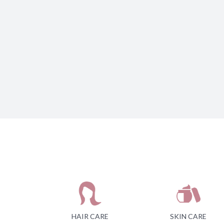
HAIR CARE
SKIN CARE