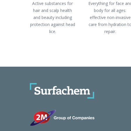
Active substances for
Everything for face an
hair and scalp health
body for all ages:
and beauty including
effective non-invasive
protection against head
care from hydration t
lice.
repair.