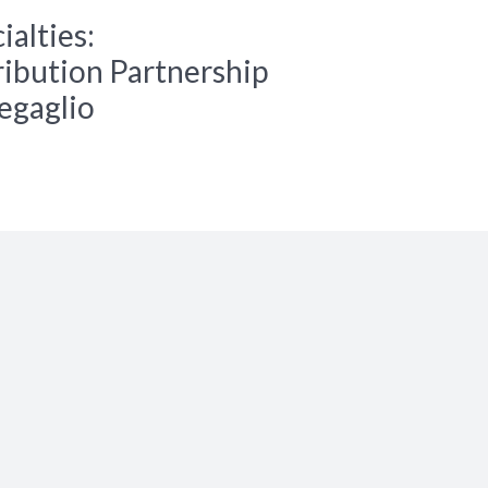
alties:
ibution Partnership
regaglio