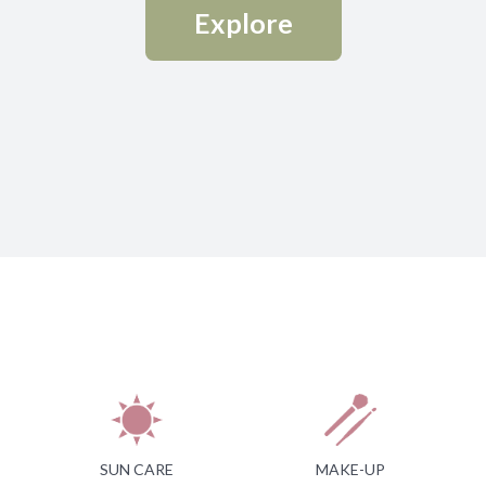
Explore
SUN CARE
MAKE-UP