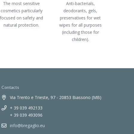
The most sensitive
Anti-bacterials,
cosmetics particularly
deodorants, gels,
focused on safety and
preservatives for wet
natural protection.
wipes for all purposes
(including those for
children).
Contacts
Via Trento e Trieste, 97 - 20853 Biassono (MB)
+ 39 039 492133
+ 39 039 493096
info@bregaglio.eu