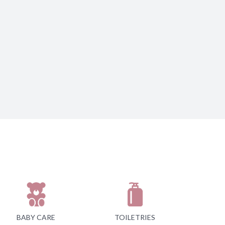
BABY CARE
TOILETRIES