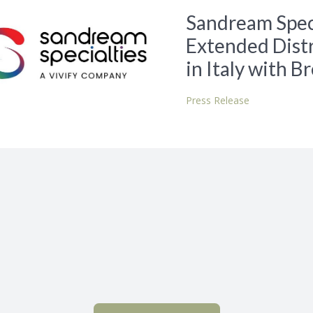
Sandream Speci
Extended Distr
in Italy with B
Press Release